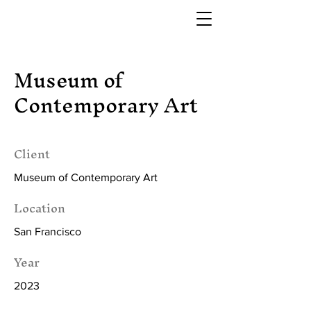
Museum of
Contemporary Art
Client
Museum of Contemporary Art
Location
San Francisco
Year
2023