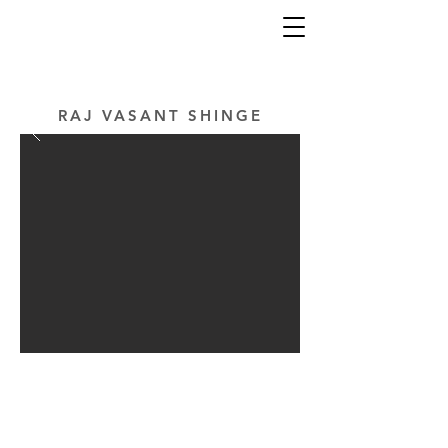
RAJ VASANT SHINGE