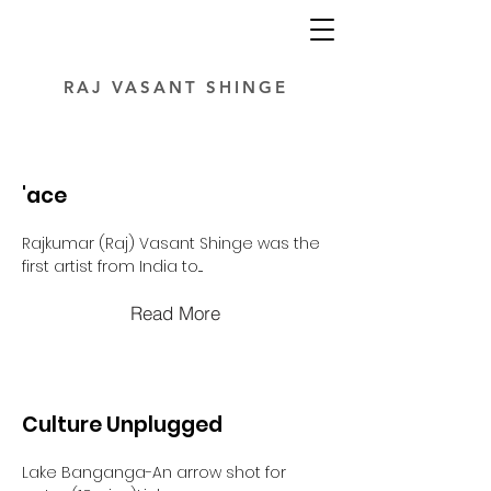
RAJ VASANT SHINGE
'ace
Rajkumar (Raj) Vasant Shinge was the
first artist from India to....
Read More
Culture Unplugged
Lake Banganga-An arrow shot for