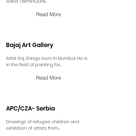
water (18mins)Link....
Read More
Bajaj Art Gallery
Artist Raj Shinge born in Mumbai. He is
in the field of painting for....
Read More
APC/CZA- Serbia
Drawings of refugee children and
exhibition of artists from....