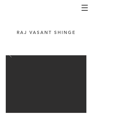
RAJ VASANT SHINGE