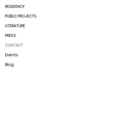
RESIDENCY
PUBLIC PROJECTS
LITERATURE
PRESS
CONTACT
Events
Blog