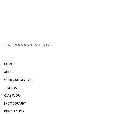
RAJ VASANT SHINGE
HOME
ABOUT
CURRICULUM VITAE
TEMPERA
CLAY WORK
PHOTOGRAPHY
INSTALLATION