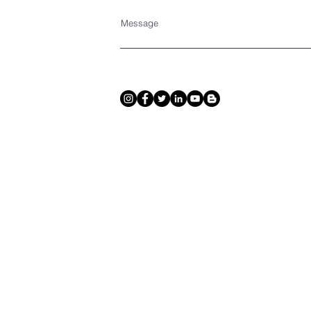
Message