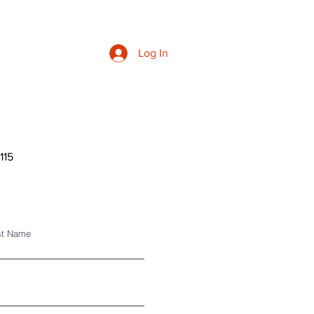
Log In
9115
st Name