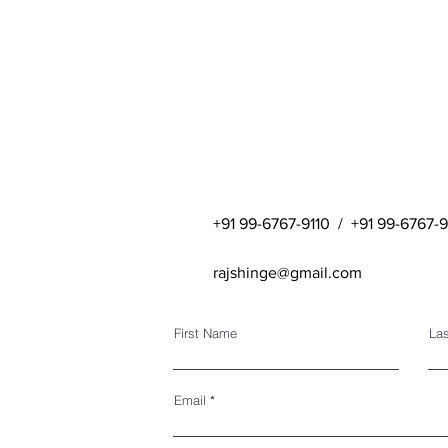
+91 99-6767-9110 / +91 99-6767-
rajshinge@gmail.com
First Name
La
Email